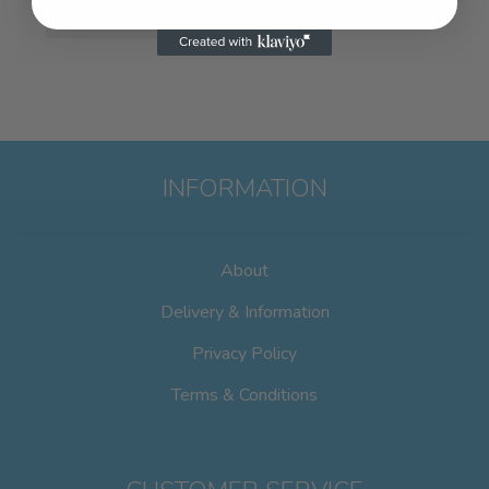
INFORMATION
About
Delivery & Information
Privacy Policy
Terms & Conditions