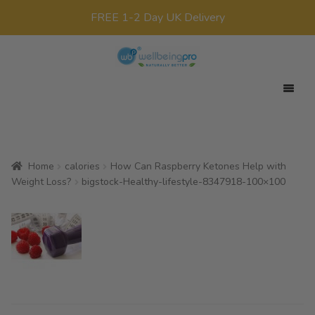
FREE 1-2 Day UK Delivery
Skip
Skip
to
to
navigation
content
Expan
Your Target
child
Expan
Product Range
menu
child
Home
calories
How Can Raspberry Ketones Help with
Expan
Offers
menu
Weight Loss?
bigstock-Healthy-lifestyle-8347918-100×100
child
All Products
menu
x0
£
0.00