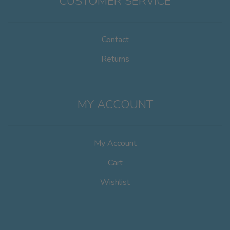
CUSTOMER SERVICE
Contact
Returns
MY ACCOUNT
My Account
Cart
Wishlist