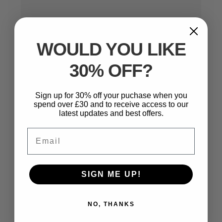
WOULD YOU LIKE
30% OFF?
Name
*
Sign up for 30% off your puchase when you
spend over £30 and to receive access to our
latest updates and best offers.
Email
*
Email
SIGN ME UP!
Website
NO, THANKS