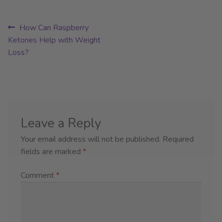
Post
Previous
How Can Raspberry
post:
Ketones Help with Weight
navigation
Loss?
Leave a Reply
Your email address will not be published.
Required
fields are marked
*
Comment
*