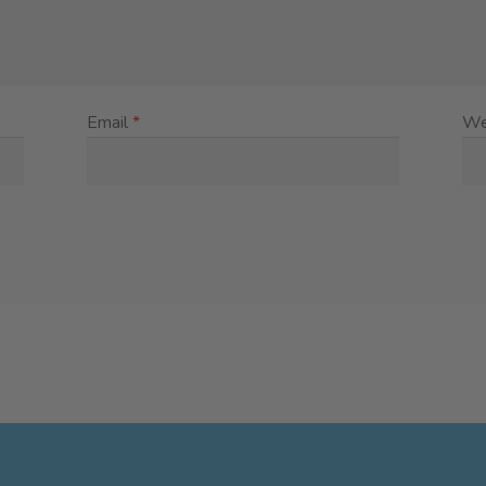
Email
*
We