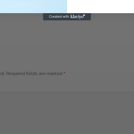
ed.
Required fields are marked
*