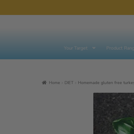
Skip
Skip
to
to
navigation
content
Your Target
Product Ran
Home
DIET
Homemade gluten free turkey