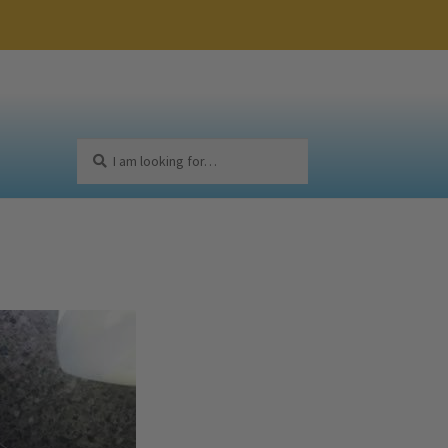
Search
Search
for: