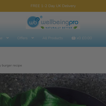
FREE 1-2 Day UK Delivery
ge
Offers
All Products
x0
£
0.00
 burger recipe