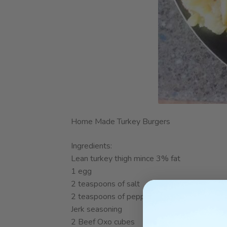
Home Made Turkey Burgers
Ingredients:
Lean turkey thigh mince 3% fat
1 egg
2 teaspoons of salt
2 teaspoons of pepper
Jerk seasoning
2 Beef Oxo cubes