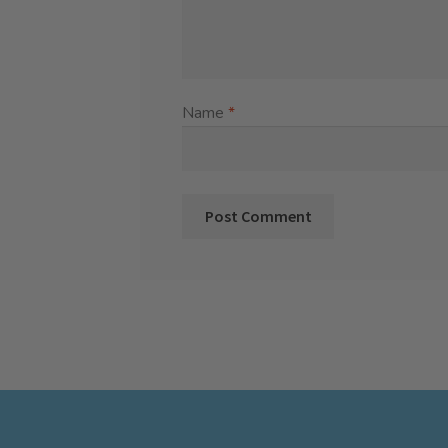
Name
*