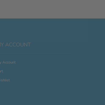
Y ACCOUNT
y Account
rt
shlist