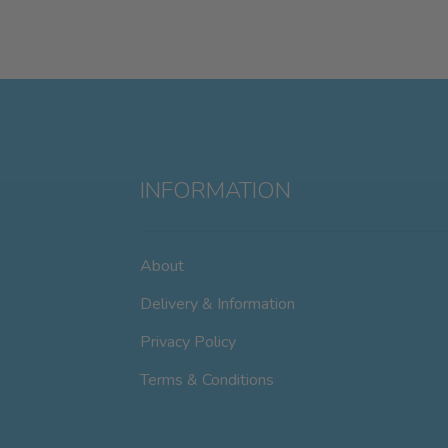
INFORMATION
About
Delivery & Information
Privacy Policy
Terms & Conditions