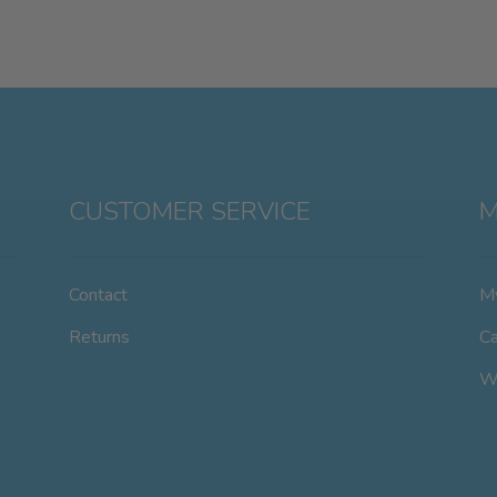
CUSTOMER SERVICE
M
Contact
M
Returns
Ca
Wi