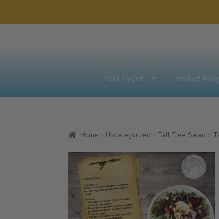
Skip
Skip
to
to
navigation
content
Your Target
Product Ran
Home
Uncategorized
Tall Tree Salad
T