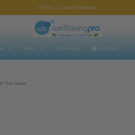
FREE 1-2 Day UK Delivery
ge
Offers
All Products
x0
£
0.00
all Tree Salad