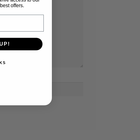
best offers.
UP!
KS
bsite