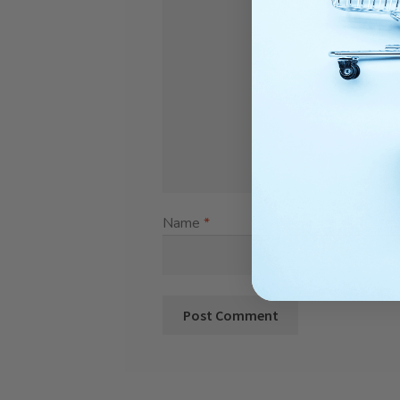
Name
*