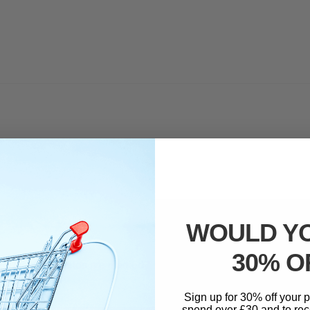
WOULD YO
30% O
ed.
Required fields are marked
*
Sign up for 30% off your
spend over £30 and to rec