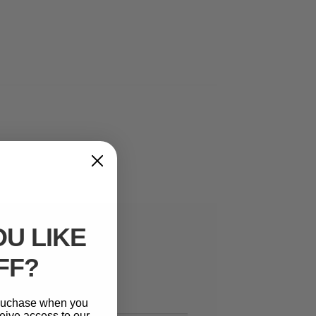
U LIKE
FF?
 puchase when you
eive access to our