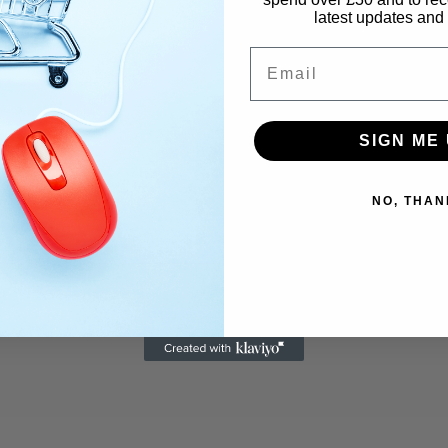
latest updates and 
Email
SIGN ME 
NO, THAN
Email
*
We