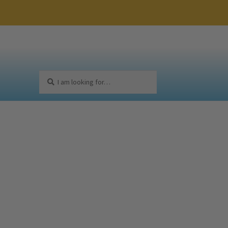
Search
Search
for: