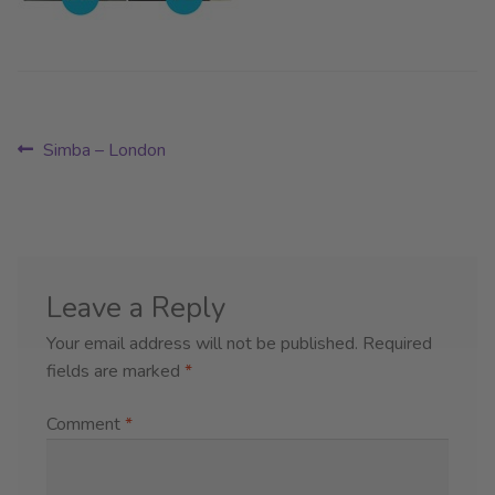
Post
Previous
Simba – London
post:
navigation
Leave a Reply
Your email address will not be published.
Required
fields are marked
*
Comment
*