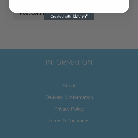
INFORMATION
About
Delivery & Information
Privacy Policy
Terms & Conditions