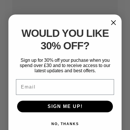
WOULD YOU LIKE
30% OFF?
Name
*
Sign up for 30% off your puchase when you
spend over £30 and to receive access to our
latest updates and best offers.
Email
Email
*
SIGN ME UP!
Website
NO, THANKS