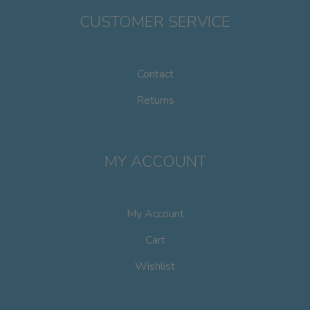
CUSTOMER SERVICE
Contact
Returns
MY ACCOUNT
My Account
Cart
Wishlist