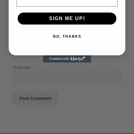
Name
*
SIGN ME UP!
NO, THANKS
Email
*
Website