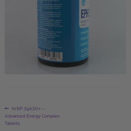
Post
Previous
WBP Eph30+ –
post:
Advanced Energy Complex
navigation
Tablets