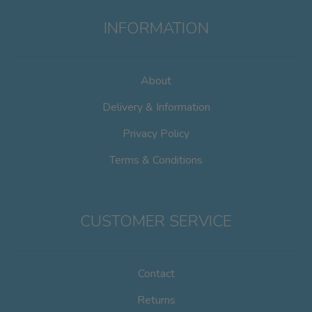
INFORMATION
About
Delivery & Information
Privacy Policy
Terms & Conditions
CUSTOMER SERVICE
Contact
Returns