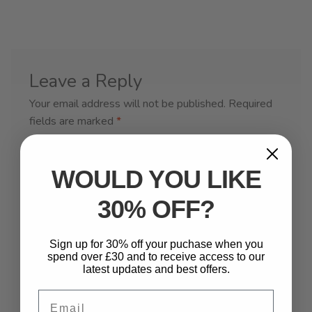
Leave a Reply
Your email address will not be published.
Required
fields are marked
*
Comment
*
WOULD YOU LIKE
30% OFF?
Sign up for 30% off your puchase when you
spend over £30 and to receive access to our
latest updates and best offers.
Email