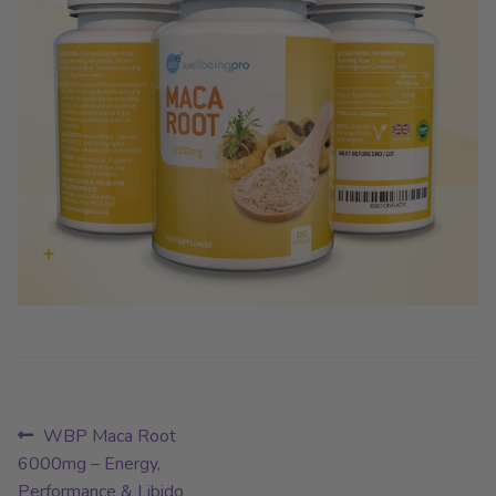
Post
Previous
WBP Maca Root
post:
6000mg – Energy,
navigation
Performance & Libido