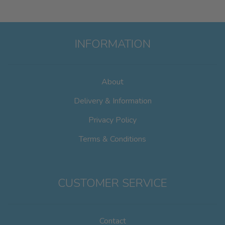
INFORMATION
About
Delivery & Information
Privacy Policy
Terms & Conditions
CUSTOMER SERVICE
Contact