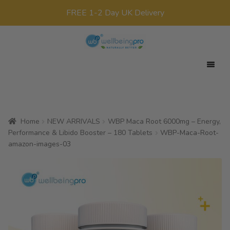
FREE 1-2 Day UK Delivery
Skip
Skip
to
to
navigation
content
Expan
Your Target
child
Expan
Product Range
menu
child
Home
NEW ARRIVALS
WBP Maca Root 6000mg – Energy,
Expan
Offers
menu
Performance & Libido Booster – 180 Tablets
WBP-Maca-Root-
child
amazon-images-03
All Products
menu
x0
£
0.00