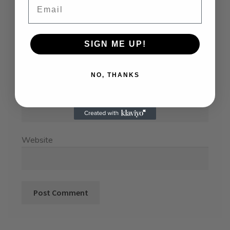
SIGN ME UP!
Name
*
NO, THANKS
Email
*
Website