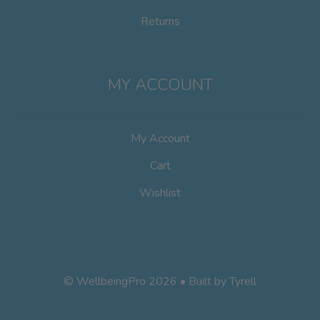
Returns
MY ACCOUNT
My Account
Cart
Wishlist
© WellbeingPro 2026 • Built by
Tyrell