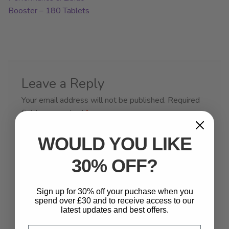
Booster – 180 Tablets
Leave a Reply
Your email address will not be published.
Required
fields are marked
*
Comment
*
WOULD YOU LIKE
30% OFF?
Sign up for 30% off your puchase when you
spend over £30 and to receive access to our
latest updates and best offers.
Email