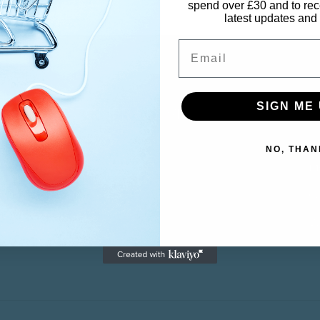
spend over £30 and to rec
latest updates and 
Email
SIGN ME 
CUSTOMER SERVICE
M
NO, THAN
Contact
M
Returns
Ca
Wi