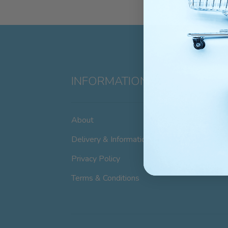
INFORMATION
About
Delivery & Information
Privacy Policy
Terms & Conditions