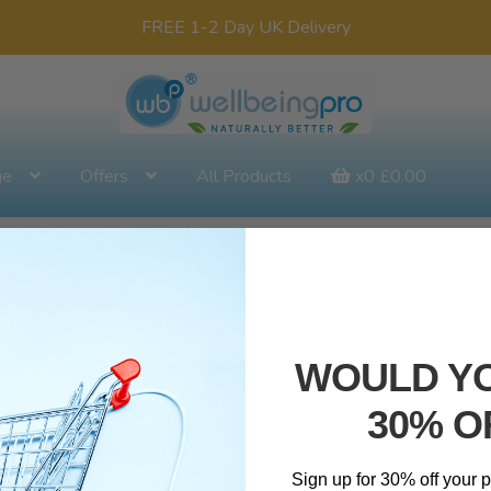
FREE 1-2 Day UK Delivery
ge
Offers
All Products
x0
£
0.00
BLE NOW!
tw_wbp1
WOULD YO
30% O
Sign up for 30% off your