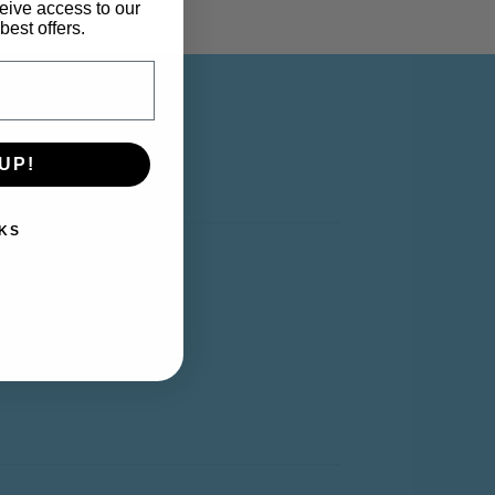
eive access to our
best offers.
UP!
Y ACCOUNT
KS
y Account
rt
shlist