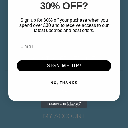
About
30% OFF?
Delivery & Information
Sign up for 30% off your puchase when you
Privacy Policy
spend over £30 and to receive access to our
latest updates and best offers.
Terms & Conditions
Email
CUSTOMER SERVICE
SIGN ME UP!
Contact
NO, THANKS
Returns
MY ACCOUNT