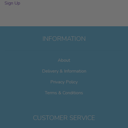
Sign Up
INFORMATION
About
Delivery & Information
Privacy Policy
Terms & Conditions
CUSTOMER SERVICE