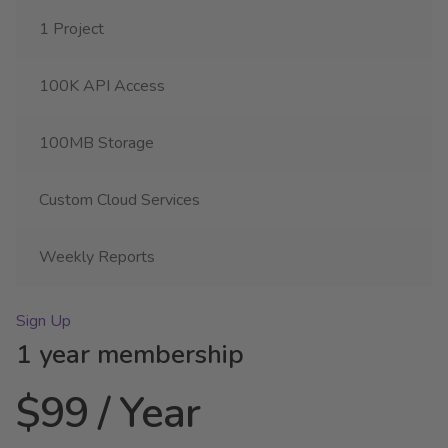
1 Project
100K API Access
100MB Storage
Custom Cloud Services
Weekly Reports
Sign Up
1 year membership
$99 / Year