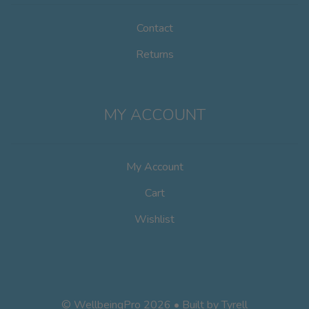
Contact
Returns
MY ACCOUNT
My Account
Cart
Wishlist
© WellbeingPro 2026 • Built by
Tyrell