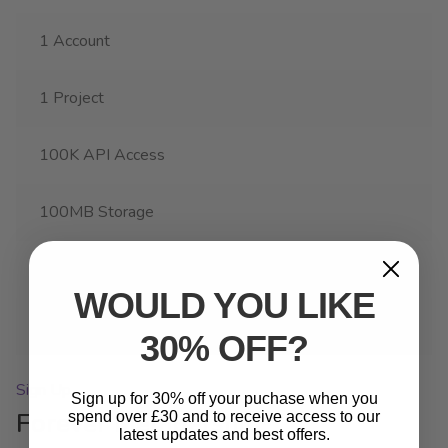
1 Account
1 Project
100K API Access
100MB Storage
Custom Cloud Services
WOULD YOU LIKE
Weekly Reports
30% OFF?
Sign Up
Sign up for 30% off your puchase when you
Forever Membership
spend over £30 and to receive access to our
latest updates and best offers.