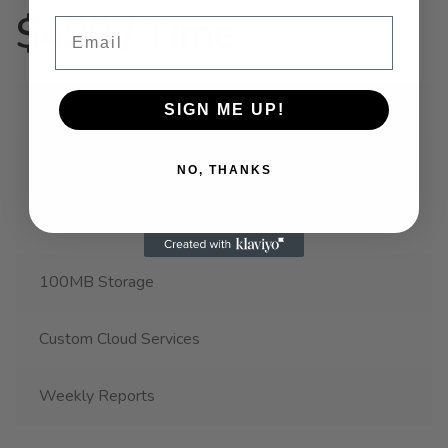
$499 / Time
Email
1 Account
SIGN ME UP!
1 Project
NO, THANKS
100K API Access
100MB Storage
Custom Cloud Services
Weekly Reports