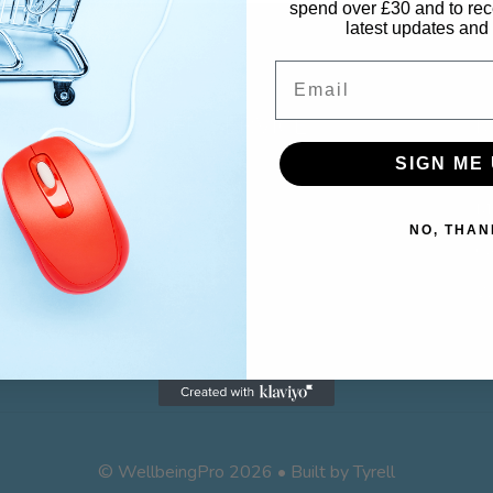
spend over £30 and to rec
latest updates and 
Email
CUSTOMER SERVICE
M
SIGN ME 
Contact
M
NO, THAN
Returns
Ca
Wi
© WellbeingPro 2026 • Built by
Tyrell