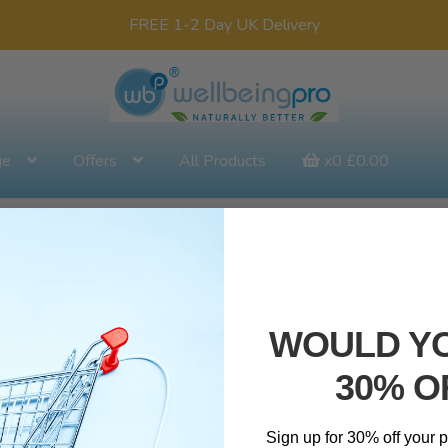
FREE 1-2 Day UK Delivery
ge
Offers
All Products
x0
£
0.00
WOULD YO
our selection.
30% O
Sign up for 30% off your