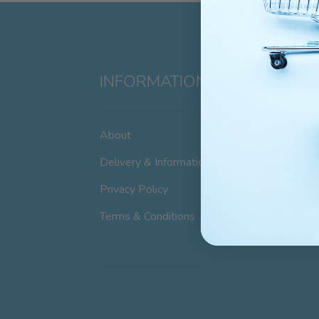
INFORMATION
About
Delivery & Information
Privacy Policy
Terms & Conditions