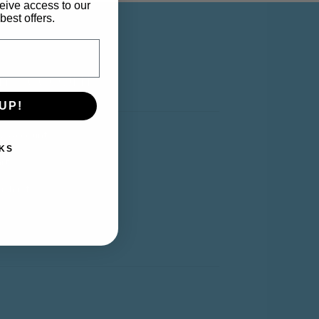
eive access to our
best offers.
Y ACCOUNT
UP!
y Account
KS
rt
shlist