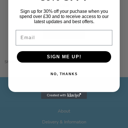
the
SALE!
product
Sign up for 30% off your puchase when you
page
spend over £30 and to receive access to our
Price
£
7.99
–
£
19.99
latest updates and best offers.
range:
This
£7.99
Select options
Email
product
through
has
£19.99
multiple
SIGN ME UP!
variants.
Showing all 2 results
The
options
NO, THANKS
may
be
INFORMATION
chosen
on
the
About
product
page
Delivery & Information