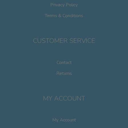
Privacy Policy
Terms & Conditions
CUSTOMER SERVICE
Contact
Returns
MY ACCOUNT
My Account