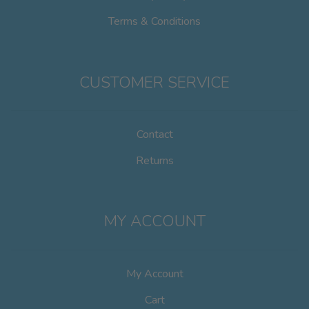
Terms & Conditions
CUSTOMER SERVICE
Contact
Returns
MY ACCOUNT
My Account
Cart