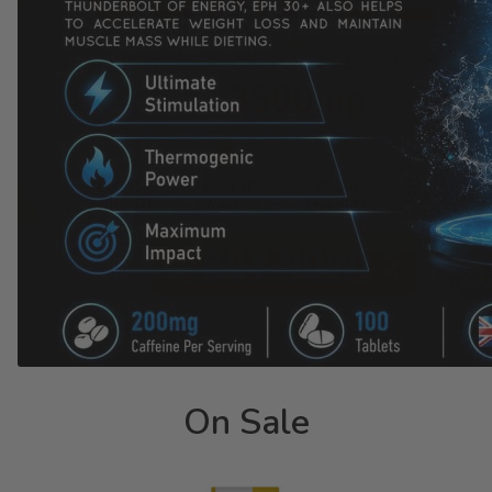
On Sale