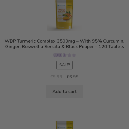
WBP Turmeric Complex 3500mg – With 95% Curcumin,
Ginger, Boswellia Serrata & Black Pepper – 120 Tablets
Rated
5.00
SALE!
out of 5
Original
Current
£
9.99
£
6.99
price
price
was:
is:
Add to cart
£9.99.
£6.99.