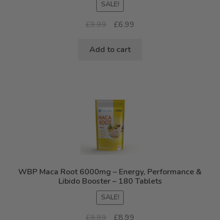
SALE!
out of 5
Original
Current
£
9.99
£
6.99
price
price
was:
is:
Add to cart
£9.99.
£6.99.
WBP Maca Root 6000mg – Energy, Performance &
Libido Booster – 180 Tablets
SALE!
Original
Current
£
9.99
£
8.99