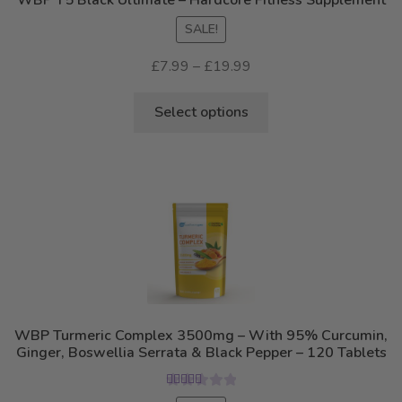
the
SALE!
product
page
Price
£
7.99
–
£
19.99
range:
This
£7.99
Select options
product
through
has
£19.99
multiple
variants.
The
options
may
be
chosen
on
WBP Turmeric Complex 3500mg – With 95% Curcumin,
the
Ginger, Boswellia Serrata & Black Pepper – 120 Tablets
product
page
Rated
5.00