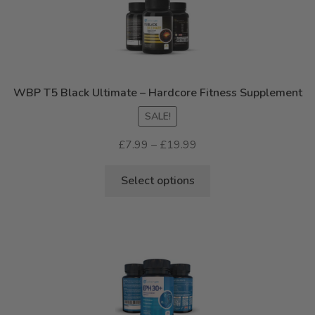
WBP T5 Black Ultimate – Hardcore Fitness Supplement
SALE!
Price
£
7.99
–
£
19.99
range:
This
£7.99
Select options
product
through
has
£19.99
multiple
variants.
The
options
may
be