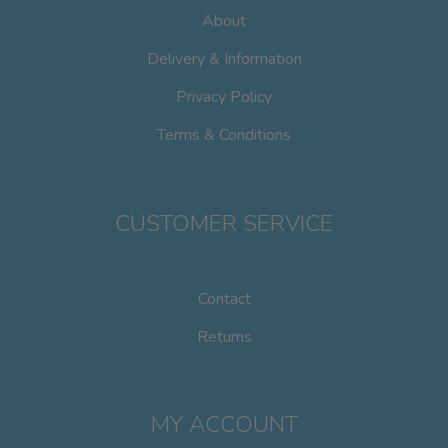
on
About
the
product
Delivery & Information
page
Privacy Policy
Terms & Conditions
CUSTOMER SERVICE
Contact
Returns
MY ACCOUNT