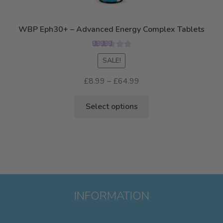
chosen
on
WBP Eph30+ – Advanced Energy Complex Tablets
the
product
Rated
5.00
SALE!
page
out of 5
Price
£
8.99
–
£
64.99
range:
This
£8.99
Select options
product
through
has
£64.99
multiple
variants.
The
options
may
INFORMATION
be
chosen