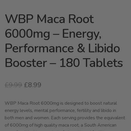
WBP Maca Root
6000mg – Energy,
Performance & Libido
Booster – 180 Tablets
Original
Current
£
9.99
£
8.99
price
price
WBP Maca Root 6000mg is designed to boost natural
was:
is:
energy levels, mental performance, fertility and libido in
£9.99.
£8.99.
both men and women. Each serving provides the equivalent
of 6000mg of high quality maca root, a South American