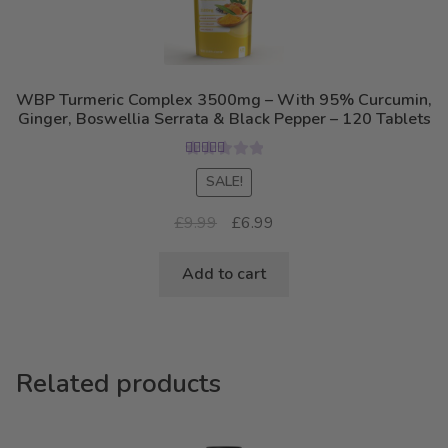
WBP Turmeric Complex 3500mg – With 95% Curcumin,
Ginger, Boswellia Serrata & Black Pepper – 120 Tablets
Rated
5.00
SALE!
out of 5
Original
Current
£
9.99
£
6.99
price
price
was:
is:
Add to cart
£9.99.
£6.99.
Related products