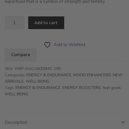
superfood that is a symbol of strength and fertility.
WBP
Add to cart
Maca
Root
6000mg
Add to Wishlist
–
Compare
Energy,
Performance
SKU:
WBP-MACA6000MG-180
&
Categories:
ENERGY & ENDURANCE
,
MOOD ENHANCERS
,
NEW
Libido
ARRIVALS
,
WELL BEING
Booster
Tags:
ENERGY & ENDURANCE
,
ENERGY BOOSTERS
,
feel good
,
-
WELL BEING
180
Tablets
quantity
Description