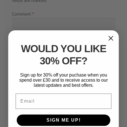
fields are marked
*
Comment
*
WOULD YOU LIKE
30% OFF?
Sign up for 30% off your puchase when you
spend over £30 and to receive access to our
latest updates and best offers.
Name
*
Email
Email
*
SIGN ME UP!