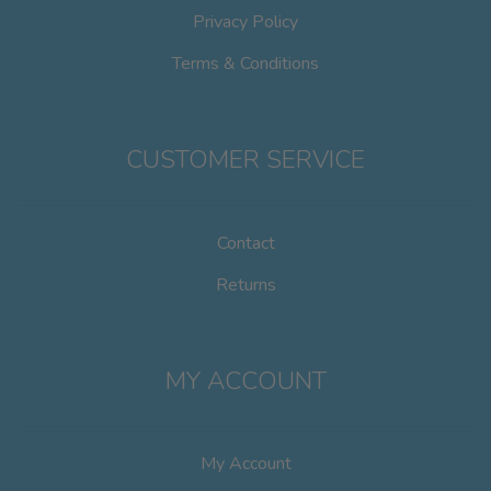
Privacy Policy
Terms & Conditions
CUSTOMER SERVICE
Contact
Returns
MY ACCOUNT
My Account