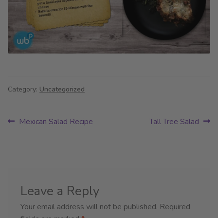
Category:
Uncategorized
Post
Previous
Next
Mexican Salad Recipe
Tall Tree Salad
post:
post:
navigation
Leave a Reply
Your email address will not be published.
Required