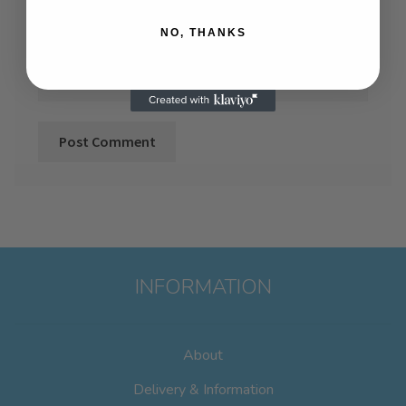
NO, THANKS
Website
INFORMATION
About
Delivery & Information