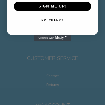
SIGN ME UP!
About
Delivery & Information
NO, THANKS
Privacy Policy
Terms & Conditions
CUSTOMER SERVICE
Contact
Returns