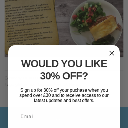
WOULD YOU LIKE
30% OFF?
Category:
HEALTHY
Tags:
gluten free
,
lasagne
,
low fat
,
Recipe
Sign up for 30% off your puchase when you
spend over £30 and to receive access to our
latest updates and best offers.
Email
INFORMATION