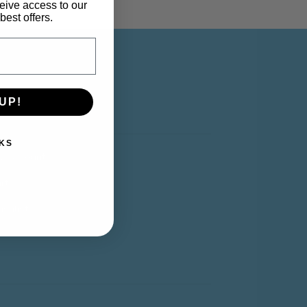
eive access to our
best offers.
Y ACCOUNT
UP!
KS
y Account
rt
shlist