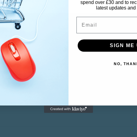
spend over £30 and to rec
latest updates and 
Email
CUSTOMER SERVICE
M
SIGN ME 
NO, THAN
Contact
M
Returns
Ca
Wi