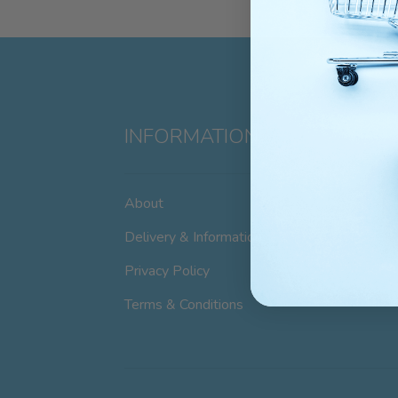
INFORMATION
About
Delivery & Information
Privacy Policy
Terms & Conditions