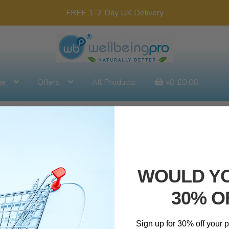
FREE 1-2 Day UK Delivery
ge
Offers
All Products
x0
£
0.00
WOULD YO
30% O
Sign up for 30% off your