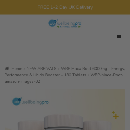
FREE 1-2 Day UK Delivery
Skip
Skip
to
to
navigation
content
Expan
Your Target
child
Expan
Product Range
menu
child
Home
NEW ARRIVALS
WBP Maca Root 6000mg – Energy,
Expan
Offers
menu
Performance & Libido Booster – 180 Tablets
WBP-Maca-Root-
child
amazon-images-02
All Products
menu
x0
£
0.00