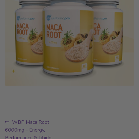
Post
Previous
WBP Maca Root
post:
6000mg – Energy,
navigation
Performance & Libido