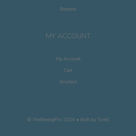
Returns
MY ACCOUNT
My Account
Cart
Wishlist
© WellbeingPro 2026 • Built by
Tyrell