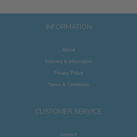
INFORMATION
About
Delivery & Information
Privacy Policy
Terms & Conditions
CUSTOMER SERVICE
Contact