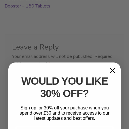
Booster – 180 Tablets
Leave a Reply
Your email address will not be published.
Required
fields are marked
*
Comment
*
WOULD YOU LIKE
30% OFF?
Sign up for 30% off your puchase when you
spend over £30 and to receive access to our
latest updates and best offers.
Email