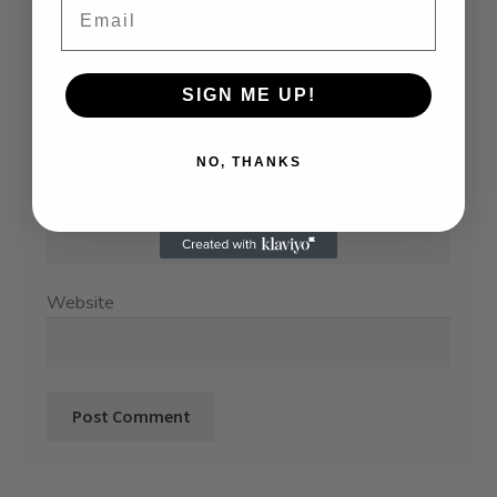
SIGN ME UP!
Name
*
NO, THANKS
Email
*
Website