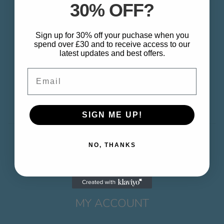
About
30% OFF?
Delivery & Information
Sign up for 30% off your puchase when you
Privacy Policy
spend over £30 and to receive access to our
latest updates and best offers.
Terms & Conditions
Email
CUSTOMER SERVICE
SIGN ME UP!
Contact
NO, THANKS
Returns
MY ACCOUNT