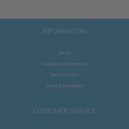
INFORMATION
About
Delivery & Information
Privacy Policy
Terms & Conditions
CUSTOMER SERVICE