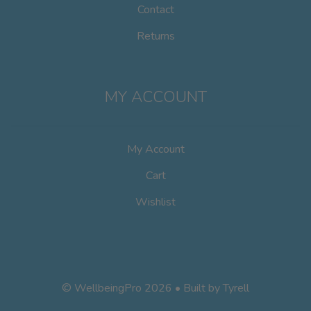
Contact
Returns
MY ACCOUNT
My Account
Cart
Wishlist
© WellbeingPro 2026 • Built by
Tyrell