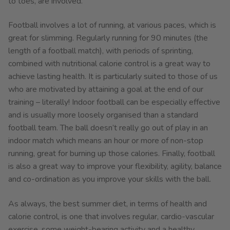
to toes, are involved.
Football involves a lot of running, at various paces, which is
great for slimming. Regularly running for 90 minutes (the
length of a football match), with periods of sprinting,
combined with nutritional calorie control is a great way to
achieve lasting health. It is particularly suited to those of us
who are motivated by attaining a goal at the end of our
training – literally! Indoor football can be especially effective
and is usually more loosely organised than a standard
football team. The ball doesn’t really go out of play in an
indoor match which means an hour or more of non-stop
running, great for burning up those calories. Finally, football
is also a great way to improve your flexibility, agility, balance
and co-ordination as you improve your skills with the ball.
As always, the best summer diet, in terms of health and
calorie control, is one that involves regular, cardio-vascular
exercise, some weight-bearing activity and a healthy,