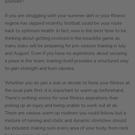
yourself?
If you are struggling with your summer diet or your fitness
regime has slipped recently, football could be your route
back to optimum health. In fact, now is the best time to be
thinking about getting involved in the beautiful game as
many clubs will be preparing for pre-season training in July
and August. Even if you have no aspirations about securing
a place in the team, training itself provides a structured way
to gain strength and burn calories.
Whether you do join a club or decide to hone your fitness at
the local park first, it is important to warm up beforehand.
There’s nothing worse for your fitness aspirations than
picking up an injury and being unable to work out at all.
There are various warm up routines you could follow, but a
mixture of running and static and dynamic stretches should
be included, making sure every area of your body, from neck