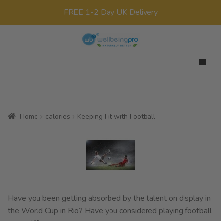
FREE 1-2 Day UK Delivery
Skip
Skip
to
to
navigation
content
Expan
Your Target
child
Expan
Product Range
menu
child
Home
calories
Keeping Fit with Football
Expan
Offers
menu
child
All Products
menu
x0
£
0.00
Have you been getting absorbed by the talent on display in
the World Cup in Rio? Have you considered playing football