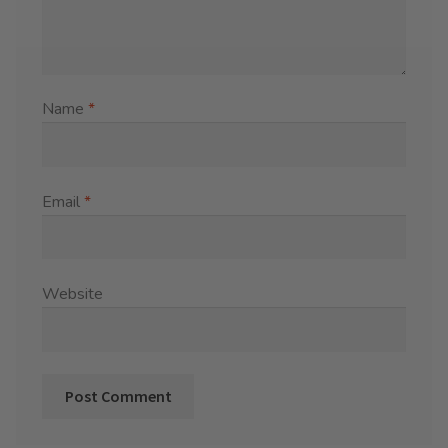
Name
*
Email
*
Website