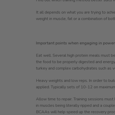
Find out which training method better suits 
It all depends on what you are trying to achi
weight in muscle, fat or a combination of bot
Important points when engaging in power 
Eat well. Several high protein meals must be
the food to be properly digested and energy
turkey and complex carbohydrates such as v
Heavy weights and low reps. In order to build
applied. Typically sets of 10-12 on maximu
Allow time to repair. Training sessions must
in muscles being literally ripped and a coup
BCAAs will help speed up the recovery proc