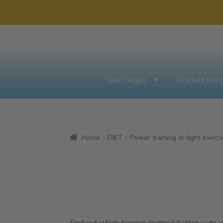
Skip
Skip
to
to
navigation
content
Your Target
Product Ran
Home
DIET
Power training or light exerci