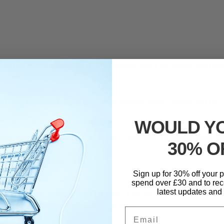
ensity, light exercise sessions typically last a lot longer than po
 are needed.
rate and increase temperature thus burning more calories and fat. 
.
WOULD YO
ill not get you anywhere if you have a poor diet. Try eating more
30% O
serts.
Sign up for 30% off your
spend over £30 and to rec
latest updates and 
,
healthy living
,
running
,
WIEGHT LOSS & MORE
running
,
SLIMMING
,
WIEGHT LOSS & MORE
Email