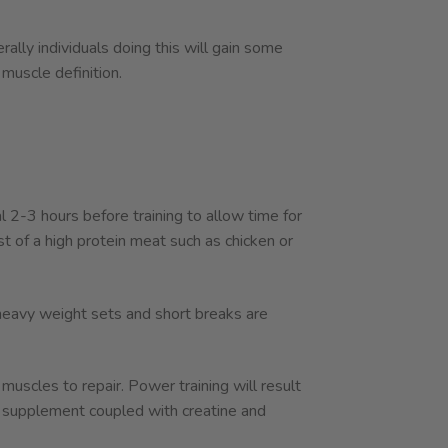
ally individuals doing this will gain some
 muscle definition.
 2-3 hours before training to allow time for
 of a high protein meat such as chicken or
t heavy weight sets and short breaks are
uscles to repair. Power training will result
supplement coupled with creatine and