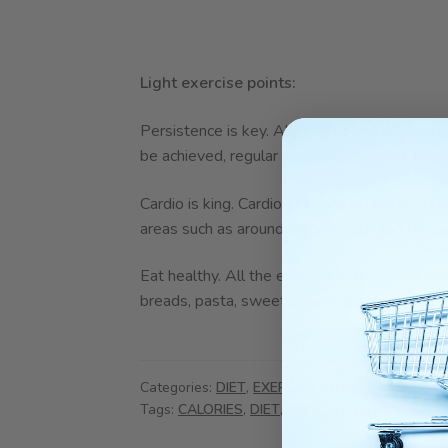
Light exercise points:
Persistence is key. Although generally low int
be achieved, regular sessions of over 1 hour
Cardio is king. Cardio sessions up the heart 
areas such as around the stomach and thighs
Eat healthy. All the exercise in the world w
breads, pasta, sweets, ready meals and des
Categories:
DIET
,
EXERCISE
,
FITNESS
,
HEALTHY
Tags:
CALORIES
,
DIET
,
HEALTHY
,
healthy living
,