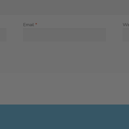
Email
*
We