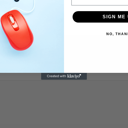
SIGN ME 
NO, THAN
ed.
Required fields are marked
*