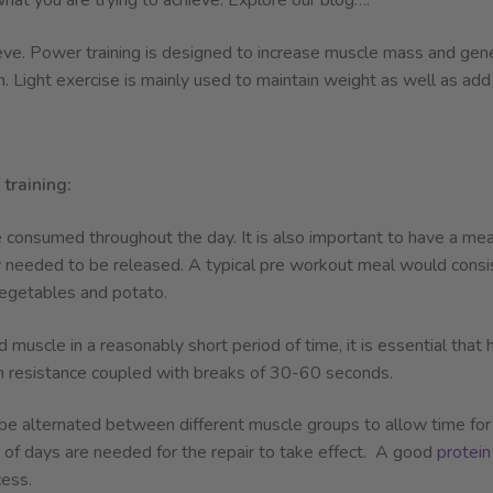
what you are trying to achieve. Explore our blog….
eve. Power training is designed to increase muscle mass and gener
h. Light exercise is mainly used to maintain weight as well as add
training:
 consumed throughout the day. It is also important to have a meal
 needed to be released. A typical pre workout meal would consist
egetables and potato.
 muscle in a reasonably short period of time, it is essential tha
m resistance coupled with breaks of 30-60 seconds.
 be alternated between different muscle groups to allow time for m
le of days are needed for the repair to take effect. A good
protein
ess.