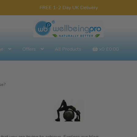
FREE 1-2 Day UK Delivery
ge
Offers
All Products
x0
£
0.00
se?