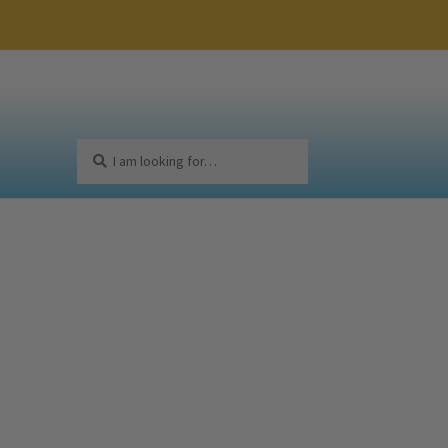
Search
Search
for: