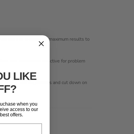
wer training. In order for maximum results to
They are particularly effective for problem
U LIKE
 lean meats and vegetables and cut down on
FF?
 puchase when you
eive access to our
best offers.