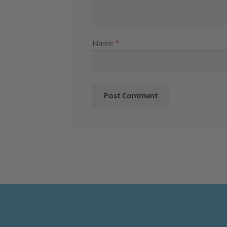
Name
*