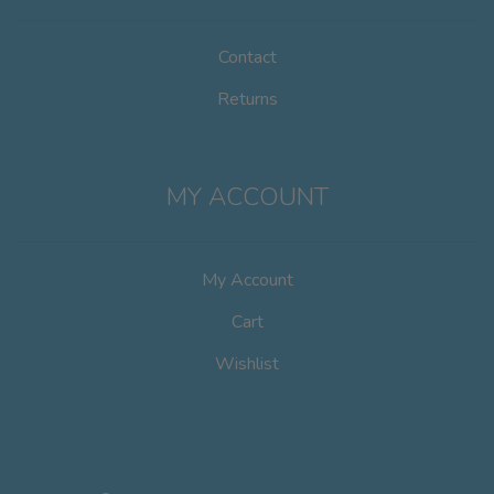
Contact
Returns
MY ACCOUNT
My Account
Cart
Wishlist