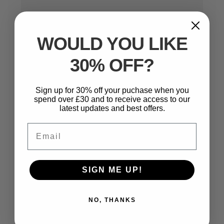
WOULD YOU LIKE
30% OFF?
Name
*
Sign up for 30% off your puchase when you
spend over £30 and to receive access to our
latest updates and best offers.
Email
*
Email
Website
SIGN ME UP!
NO, THANKS