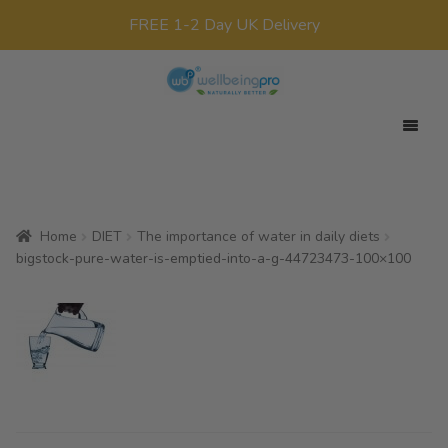
FREE 1-2 Day UK Delivery
Skip
Skip
to
to
navigation
content
Expan
Your Target
child
Expan
Product Range
menu
child
Home
DIET
The importance of water in daily diets
Expan
Offers
menu
bigstock-pure-water-is-emptied-into-a-g-44723473-100×100
child
All Products
menu
x0
£
0.00