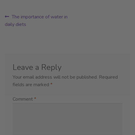
Post
Previous
The importance of water in
post:
daily diets
navigation
Leave a Reply
Your email address will not be published.
Required
fields are marked
*
Comment
*