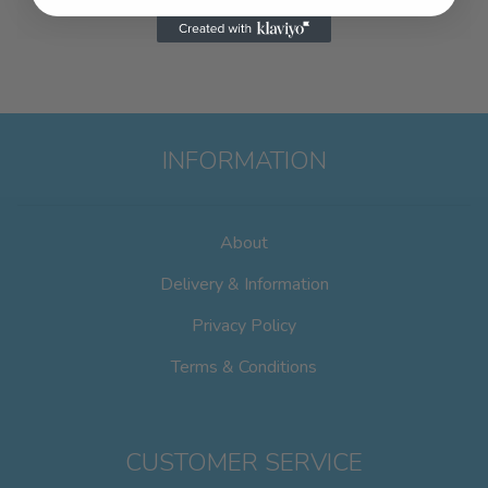
INFORMATION
About
Delivery & Information
Privacy Policy
Terms & Conditions
CUSTOMER SERVICE