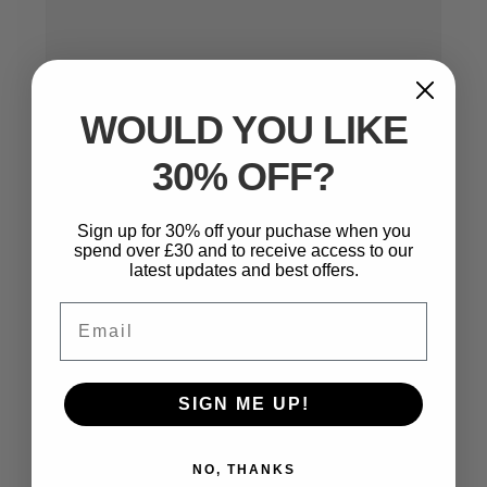
WOULD YOU LIKE
30% OFF?
Name
*
Sign up for 30% off your puchase when you
spend over £30 and to receive access to our
latest updates and best offers.
Email
Email
*
SIGN ME UP!
Website
NO, THANKS