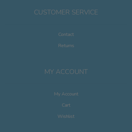
CUSTOMER SERVICE
Contact
Returns
MY ACCOUNT
My Account
Cart
Wishlist