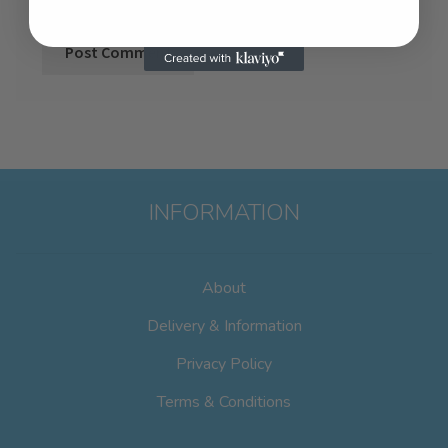
INFORMATION
About
Delivery & Information
Privacy Policy
Terms & Conditions