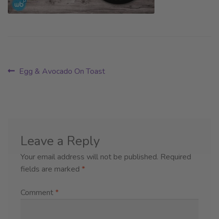
Post
Previous
Egg & Avocado On Toast
post:
navigation
Leave a Reply
Your email address will not be published.
Required
fields are marked
*
Comment
*