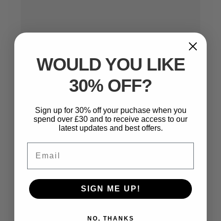
WOULD YOU LIKE
30% OFF?
Sign up for 30% off your puchase when you
Name
*
spend over £30 and to receive access to our
latest updates and best offers.
Email
Email
*
SIGN ME UP!
Website
NO, THANKS