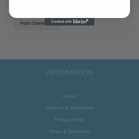
INFORMATION
About
Delivery & Information
Privacy Policy
Terms & Conditions