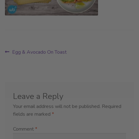
Post
Previous
Egg & Avocado On Toast
post:
navigation
Leave a Reply
Your email address will not be published.
Required
fields are marked
*
Comment
*