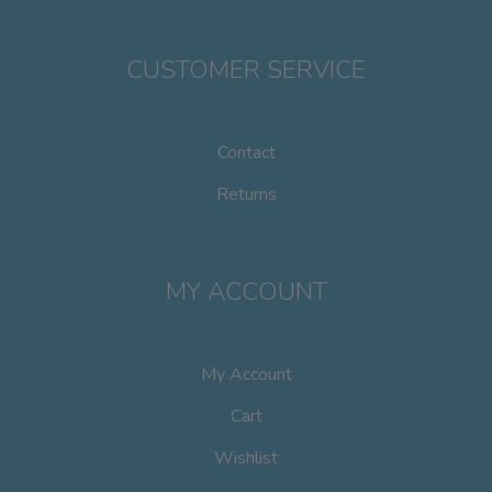
CUSTOMER SERVICE
Contact
Returns
MY ACCOUNT
My Account
Cart
Wishlist