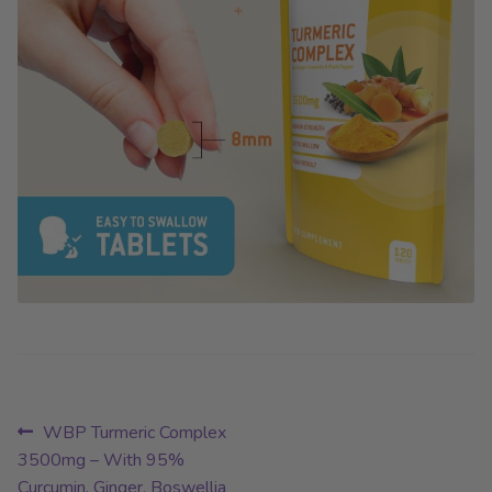
Post
Previous
WBP Turmeric Complex
post:
3500mg – With 95%
navigation
Curcumin, Ginger, Boswellia