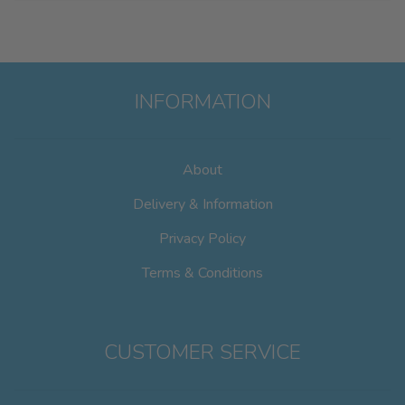
INFORMATION
About
Delivery & Information
Privacy Policy
Terms & Conditions
CUSTOMER SERVICE