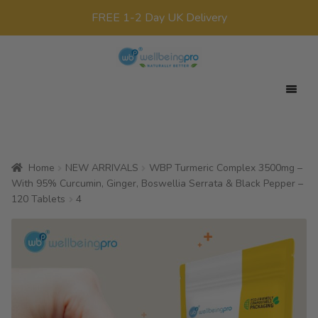
FREE 1-2 Day UK Delivery
Skip
Skip
to
to
navigation
content
Expan
Your Target
child
Expan
Product Range
menu
child
Home
NEW ARRIVALS
WBP Turmeric Complex 3500mg –
Expan
Offers
menu
With 95% Curcumin, Ginger, Boswellia Serrata & Black Pepper –
child
120 Tablets
4
All Products
menu
x0
£
0.00