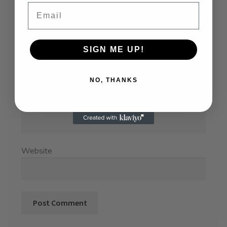
Email
SIGN ME UP!
Name
*
NO, THANKS
Email
*
Website