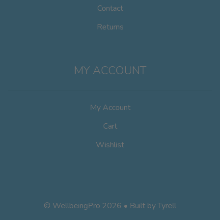
Contact
Returns
MY ACCOUNT
My Account
Cart
Wishlist
© WellbeingPro 2026 • Built by
Tyrell