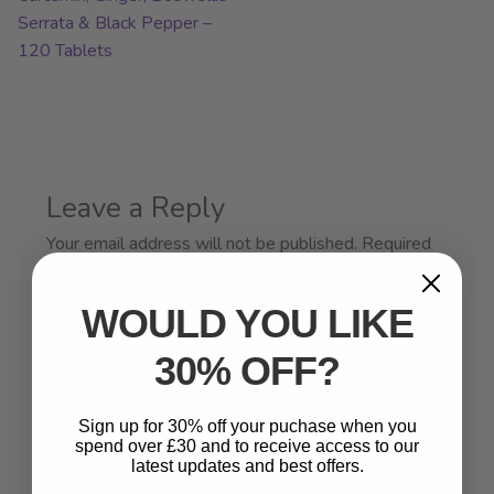
Serrata & Black Pepper –
120 Tablets
Leave a Reply
Your email address will not be published.
Required
fields are marked
*
WOULD YOU LIKE
Comment
*
30% OFF?
Sign up for 30% off your puchase when you
spend over £30 and to receive access to our
latest updates and best offers.